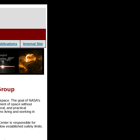
blications
Internal Site
Group
n space. The goal of NASA's
ment of space without
ral, and practical
ns living and working in
ter is responsible for
ow established safety limits.