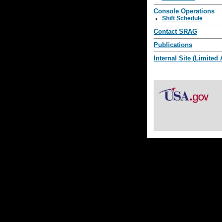
Console Operations
Shift Schedule
Contact SRAG
Publications
Internal Site (Limited