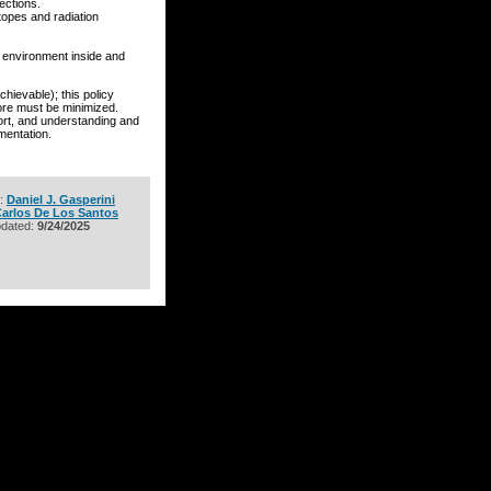
ections.
otopes and radiation
n environment inside and
evable); this policy
fore must be minimized.
port, and understanding and
mentation.
r:
Daniel J. Gasperini
arlos De Los Santos
pdated:
9/24/2025