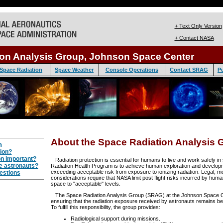
+ Text Only Version
+ Contact NASA
ion Analysis Group, Johnson Space Center
Space Radiation
Space Weather
Console Operations
Contact SRAG
Pu
About the Space Radiation Analysis 
n
ion?
on important?
Radiation protection is essential for humans to live and work safely i
e astronauts?
Radiation Health Program is to achieve human exploration and develop
exceeding acceptable risk from exposure to ionizing radiation. Legal, mo
estions
considerations require that NASA limit post flight risks incurred by huma
space to "acceptable" levels.
The Space Radiation Analysis Group (SRAG) at the Johnson Space Cen
ensuring that the radiation exposure received by astronauts remains bel
To fulfill this responsibility, the group provides:
Radiological support during missions.