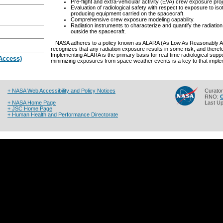
Pre-flight and extra-vehicular activity (EVA) crew exposure proj
Evaluation of radiological safety with respect to exposure to is
producing equipment carried on the spacecraft.
Comprehensive crew exposure modeling capability.
Radiation instruments to characterize and quantify the radiatio
outside the spacecraft.
NASA adheres to a policy known as ALARA (As Low As Reasonably Achi
recognizes that any radiation exposure results in some risk, and there
Implementing ALARA is the primary basis for real-time radiological sup
 Access)
minimizing exposures from space weather events is a key to that imple
+ NASA Web Accessibility and Policy Notices
Curato
RNO:
C
+ NASA Home Page
Last U
+ JSC Home Page
+ Human Health and Performance Directorate