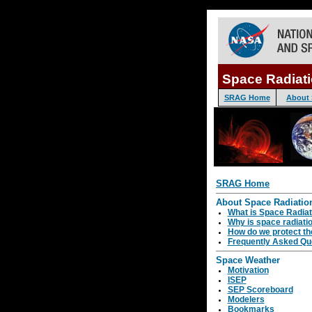
Space Radiat
SRAG Home
About 
SRAG Home
About Space Radiatio
What is Space Radiat
Why is space radiati
How do we protect th
Frequently Asked Qu
Space Weather
Motivation
ISEP
SEP Scoreboard
Modelers
Bookmarks